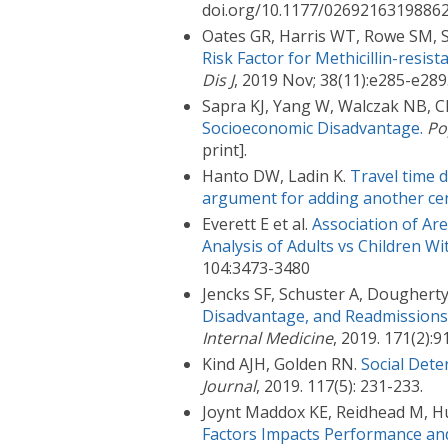
doi.org/10.1177/02692163198862
Oates GR, Harris WT, Rowe SM, 
Risk Factor for Methicillin-resist
Dis J
, 2019 Nov; 38(11):e285-e289
Sapra KJ, Yang W, Walczak NB, C
Socioeconomic Disadvantage.
Po
print].
Hanto DW, Ladin K.
Travel time d
argument for adding another cen
Everett E et al.
Association of Ar
Analysis of Adults vs Children Wi
104:3473-3480
Jencks SF, Schuster A, Dougherty
Disadvantage, and Readmissions:
Internal Medicine
, 2019. 171(2)
Kind AJH, Golden RN.
Social Dete
Journal
, 2019. 117(5): 231-233.
Joynt Maddox KE, Reidhead M, H
Factors Impacts Performance and