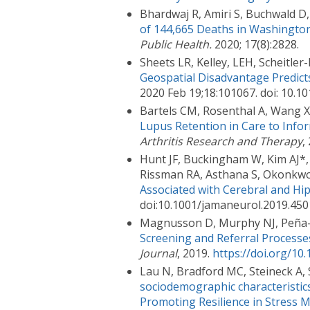
Bhardwaj R, Amiri S, Buchwald 
of 144,665 Deaths in Washington
Public Health.
2020; 17(8):2828.
Sheets LR, Kelley, LEH, Scheitler-
Geospatial Disadvantage Predic
2020 Feb 19;18:101067. doi: 10.1
Bartels CM, Rosenthal A, Wang X
Lupus Retention in Care to Infor
Arthritis Research and Therapy
,
Hunt JF, Buckingham W, Kim AJ*, 
Rissman RA, Asthana S, Okonkwo
Associated with Cerebral and H
doi:10.1001/jamaneurol.2019.45
Magnusson D, Murphy NJ, Peña-
Screening and Referral Processe
Journal
, 2019.
https://doi.org/10
Lau N, Bradford MC, Steineck A, 
sociodemographic characteristics
Promoting Resilience in Stress M