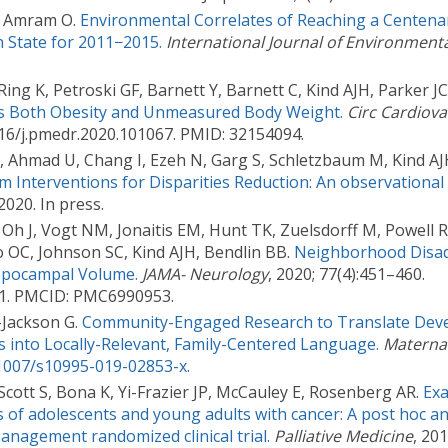
D, Amram O.
Environmental Correlates of Reaching a Centenar
 State for 2011−2015.
International Journal of Environment
Ring K, Petroski GF, Barnett Y, Barnett C, Kind AJH, Parker JC
ts Both Obesity and Unmeasured Body Weight.
Circ Cardiov
016/j.pmedr.2020.101067. PMID: 32154094.
, Ahmad U, Chang I, Ezeh N, Garg S, Schletzbaum M, Kind AJ
m Interventions for Disparities Reduction: An observational 
 2020. In press.
Oh J, Vogt NM, Jonaitis EM, Hunt TK, Zuelsdorff M, Powell 
 OC, Johnson SC, Kind AJH, Bendlin BB.
Neighborhood Disad
ippocampal Volume.
JAMA- Neurology
, 2020; 77(4):451–460.
01. PMCID: PMC6990953.
Jackson G.
Community-Engaged Research to Translate Dev
s into Locally-Relevant, Family-Centered Language.
Maternal
.1007/s10995-019-02853-x
.
Scott S, Bona K, Yi-Frazier JP, McCauley E, Rosenberg AR.
Exa
 of adolescents and young adults with cancer: A post hoc an
anagement randomized clinical trial.
Palliative Medicine
, 201