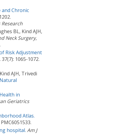
 and Chronic
1202.
s Research
ghes BL, Kind AJH,
nd Neck Surgery
,
.
of Risk Adjustment
. 37(7): 1065-1072.
ind AJH, Trivedi
Natural
Health in
an Geriatrics
hborhood Atlas.
D: PMC6051533.
ng hospital.
Am J