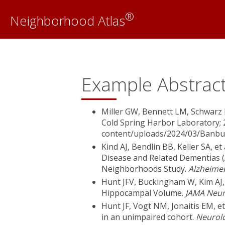
®
Neighborhood Atlas
Example Abstract
Miller GW, Bennett LM, Schwarz 
Cold Spring Harbor Laboratory; 
content/uploads/2024/03/Banbu
Kind AJ, Bendlin BB, Keller SA, e
Disease and Related Dementias 
Neighborhoods Study.
Alzheime
Hunt JFV, Buckingham W, Kim AJ,
Hippocampal Volume.
JAMA Neur
Hunt JF, Vogt NM, Jonaitis EM, et
in an unimpaired cohort.
Neurol