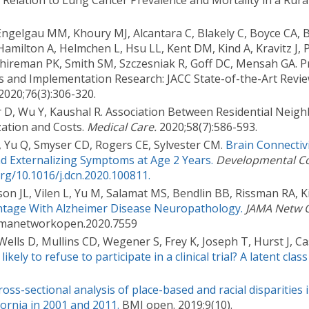
n Relation to Lung Cancer Prevalence and Mortality in a Rura
 Engelgau MM, Khoury MJ, Alcantara C, Blakely C, Boyce CA,
amilton A, Helmchen L, Hsu LL, Kent DM, Kind A, Kravitz J, 
Shireman PK, Smith SM, Szczesniak R, Goff DC, Mensah GA. P
ics and Implementation Research: JACC State-of-the-Art Revi
2020;76(3):306-320.
lar D, Wu Y, Kaushal R. Association Between Residential Neig
zation and Costs.
Medical Care.
2020;58(7):586-593.
, Yu Q, Smyser CD, Rogers CE, Sylvester CM.
Brain Connectiv
nd Externalizing Symptoms at Age 2 Years.
Developmental Co
org/10.1016/j.dcn.2020.100811.
n JL, Vilen L, Yu M, Salamat MS, Bendlin BB, Rissman RA, K
tage With Alzheimer Disease Neuropathology.
JAMA Netw 
/jamanetworkopen.2020.7559
lls D, Mullins CD, Wegener S, Frey K, Joseph T, Hurst J, Cas
ely to refuse to participate in a clinical trial? A latent class
ross-sectional analysis of place-based and racial disparities 
fornia in 2001 and 2011.
BMJ open. 2019;9(10).