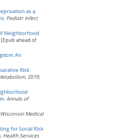
eprivation as a
is.
Pediatr Infect
t of Neighborhood
. [Epub ahead of
ingdom: An
parative Risk
 Metabolism
, 2019;
eighborhood
am.
Annals of
Wisconsin Medical
ting for Social Risk
.
Health Services