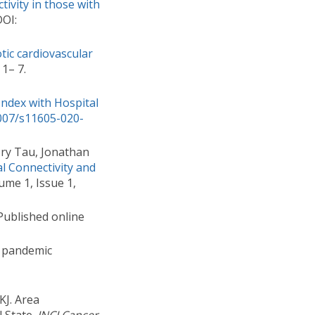
tivity in those with
DOI:
tic cardiovascular
 1– 7.
Index with Hospital
1007/s11605-020-
ory Tau, Jonathan
l Connectivity and
me 1, Issue 1,
ublished online
9 pandemic
KJ. Area