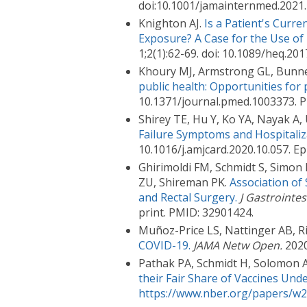
doi:10.1001/jamainternmed.2021
Knighton AJ.
Is a Patient's Cur
Exposure? A Case for the Use of 
1;2(1):62-69. doi: 10.1089/heq.
Khoury MJ, Armstrong GL, Bunnell
public health: Opportunities for 
10.1371/journal.pmed.1003373. 
Shirey TE, Hu Y, Ko YA, Nayak A, 
Failure Symptoms and Hospitaliz
10.1016/j.amjcard.2020.10.057. E
Ghirimoldi FM, Schmidt S, Simon
ZU, Shireman PK.
Association of
and Rectal Surgery.
J Gastrointes
print. PMID: 32901424.
Muñoz-Price LS, Nattinger AB, Riv
COVID-19.
JAMA Netw Open.
2020
Pathak PA, Schmidt H, Solomon 
their Fair Share of Vaccines Und
https://www.nber.org/papers/w