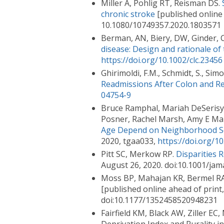
Miller A, Pohlig RT, Reisman DS.
chronic stroke
[published online 
10.1080/10749357.2020.1803571
Berman, AN, Biery, DW, Ginder, C,
disease: Design and rationale of
https://doi.org/10.1002/clc.23456
Ghirimoldi, F.M., Schmidt, S., Simon
Readmissions After Colon and Re
04754-9
Bruce Ramphal, Mariah DeSerisy, 
Posner, Rachel Marsh, Amy E Ma
Age Depend on Neighborhood S
2020, tgaa033,
https://doi.org/
Pitt SC, Merkow RP.
Disparities 
August 26, 2020. doi:10.1001/ja
Moss BP, Mahajan KR, Bermel RA,
[published online ahead of print
doi:10.1177/1352458520948231
Fairfield KM, Black AW, Ziller EC