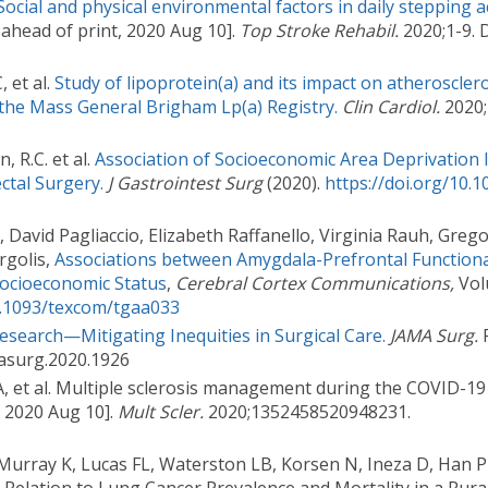
Social and physical environmental factors in daily stepping ac
ahead of print, 2020 Aug 10].
Top Stroke Rehabil.
2020;1-9. 
 et al.
Study of lipoprotein(a) and its impact on atherosclero
 the Mass General Brigham Lp(a) Registry.
Clin Cardiol.
2020;
, R.C. et al.
Association of Socioeconomic Area Deprivation 
ctal Surgery.
J Gastrointest Surg
(2020).
https://doi.org/10.
David Pagliaccio, Elizabeth Raffanello, Virginia Rauh, Greg
rgolis,
Associations between Amygdala-Prefrontal Functiona
ocioeconomic Status
,
Cerebral Cortex Communications,
Volu
10.1093/texcom/tgaa033
Research—Mitigating Inequities in Surgical Care.
JAMA Surg.
P
masurg.2020.1926
 et al. Multiple sclerosis management during the COVID-1
, 2020 Aug 10].
Mult Scler.
2020;1352458520948231.
, Murray K, Lucas FL, Waterston LB, Korsen N, Ineza D, Han P