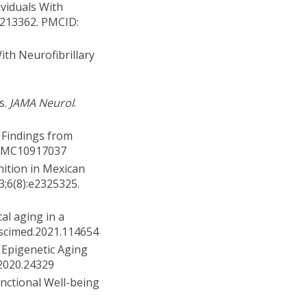
ividuals With
0213362. PMCID:
ith Neurofibrillary
s.
JAMA Neurol
.
: Findings from
: PMC10917037
nition in Mexican
23;6(8):e2325325.
al aging in a
ocscimed.2021.114654
 Epigenetic Aging
.2020.24329
nctional Well-being