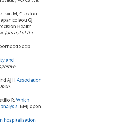
l State.
JNCI Cancer
 Brown M, Croxton
Papanicolaou GJ,
recision Health
ew.
Journal of the
hborhood Social
ity and
gnitive
ind AJH.
Association
Open
.
tillo R.
Which
 analysis.
BMJ open.
in hospitalisation