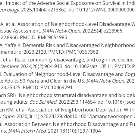
 al. Impact of the Adverse Social Exposome on Survival in Ind
eurology
. 2025;104(4):e213362. doi:10.1212/WNL.000000000
SA, et al. Association of Neighborhood-Level Disadvantage W
Tissue Assessment.
JAMA Netw Open
. 2022;5(4):e228966.
022.8966. PMCID: PMC9051985
nd A, Yaffe K. Dementia Risk and Disadvantaged Neighborhood
1/jamaneurol.2023.2120. PMCID: PMC10357362
 et al. Race, community disadvantage, and cognitive decline
 Dement
. 2024;20(2):904-913. doi:10.1002/alz.13511. PMCID
 al. Evaluation of Neighborhood-Level Disadvantage and Cog
 Adults 50 Years and Older in the US.
JAMA Netw Open
. 20
023.25325. PMCID: PMC10469291
ch SRH. Neighborhood structural disadvantage and biologic
young adults.
Soc Sci Med
. 2022;293:114654. doi:10.1016/j.s
en KM, et al. Association of Neighborhood Deprivation With
w Open
. 2020;3(11):e2024329. doi:10.1001/jamanetworkopen
 al. Association Between Neighborhood Disadvantage and Fu
ons.
JAMA Intern Med
. 2021;181(10):1297-1304.