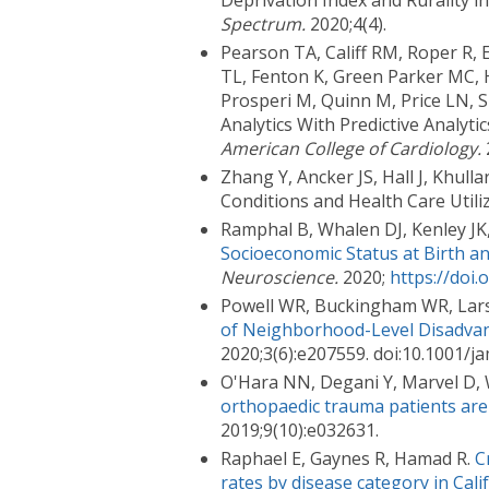
Deprivation Index and Rurality i
Spectrum.
2020;4(4).
Pearson TA, Califf RM, Roper R,
TL, Fenton K, Green Parker MC, H
Prosperi M, Quinn M, Price LN, 
Analytics With Predictive Analyt
American College of Cardiology.
Zhang Y, Ancker JS, Hall J, Khul
Conditions and Health Care Utili
Ramphal B, Whalen DJ, Kenley JK
Socioeconomic Status at Birth a
Neuroscience.
2020;
https://doi.
Powell WR, Buckingham WR, Larso
of Neighborhood-Level Disadvan
2020;3(6):e207559. doi:10.1001
O'Hara NN, Degani Y, Marvel D, We
orthopaedic trauma patients are lik
2019;9(10):e032631.
Raphael E, Gaynes R, Hamad R.
C
rates by disease category in Cali