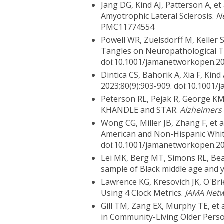
Jang DG, Kind AJ, Patterson A, et
Amyotrophic Lateral Sclerosis.
N
PMC11774554
Powell WR, Zuelsdorff M, Keller 
Tangles on Neuropathological 
doi:10.1001/jamanetworkopen.2
Dintica CS, Bahorik A, Xia F, Ki
2023;80(9):903-909. doi:10.100
Peterson RL, Pejak R, George KM,
KHANDLE and STAR.
Alzheimers
Wong CG, Miller JB, Zhang F, et
American and Non-Hispanic White
doi:10.1001/jamanetworkopen.2
Lei MK, Berg MT, Simons RL, Bea
sample of Black middle age and 
Lawrence KG, Kresovich JK, O'Bri
Using 4 Clock Metrics.
JAMA Net
Gill TM, Zang EX, Murphy TE, et
in Community-Living Older Pers