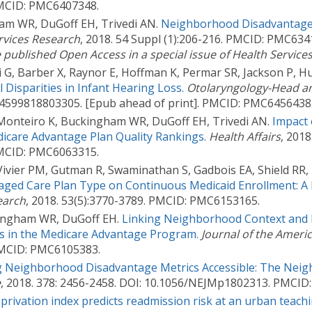
 PMCID: PMC6407348.
am WR, DuGoff EH, Trivedi AN.
Neighborhood Disadvantage
rvices Research
, 2018. 54 Suppl (1):206-216. PMCID: PMC634
e published Open Access in a special issue of Health Service
G, Barber X, Raynor E, Hoffman K, Permar SR, Jackson P, Hu
 Disparities in Infant Hearing Loss.
Otolaryngology-Head a
194599818803305. [Epub ahead of print]. PMCID: PMC6456438
 Monteiro K, Buckingham WR, DuGoff EH, Trivedi AN.
Impact 
icare Advantage Plan Quality Rankings.
Health Affairs
, 2018
 PMCID: PMC6063315.
ivier PM, Gutman R, Swaminathan S, Gadbois EA, Shield RR, K
ged Care Plan Type on Continuous Medicaid Enrollment: A 
earch
, 2018. 53(5):3770-3789. PMCID: PMC6153165.
ckingham WR, DuGoff EH.
Linking Neighborhood Context and 
s in the Medicare Advantage Program.
Journal of the Americ
 PMCID: PMC6105383.
 Neighborhood Disadvantage Metrics Accessible: The Neig
e
, 2018. 378: 2456-2458. DOI: 10.1056/NEJMp1802313. PMCI
privation index predicts readmission risk at an urban teachi