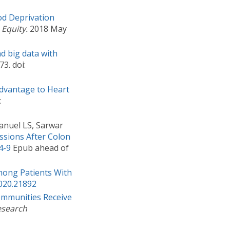
od Deprivation
 Equity.
2018 May
d big data with
3. doi:
dvantage to Heart
:
anuel LS, Sarwar
ssions After Colon
4-9
Epub ahead of
Among Patients With
020.21892
ommunities Receive
esearch