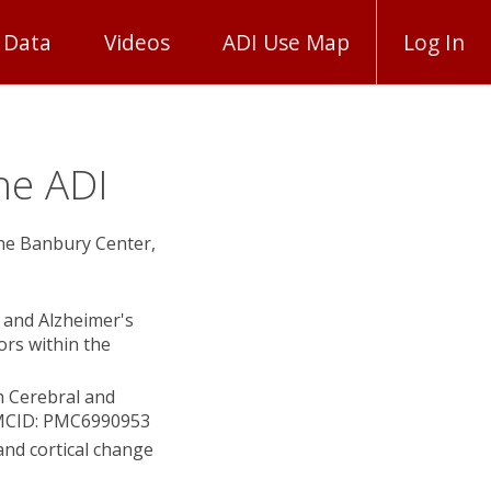
 Data
Videos
ADI Use Map
Log In
he ADI
The Banbury Center,
) and Alzheimer's
rs within the
h Cerebral and
 PMCID: PMC6990953
and cortical change