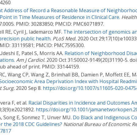
.4260
rent Address of Record a Reasonable Measure of Neighborho
Point in Time Measures of Residence in Clinical Care.
Health
2017.0005. PMID: 30283850; PMCID: PMC6071897.
 RE, Cyril J, Iademarco MF.
The intersection of genomics an
precision public health.
PLoS Med.
2020 Oct 29;17(10):e100337
PMID: 33119581; PMCID: PMC7595300.
Udeshi E, Patel S, Morris AA.
Relation of Neighborhood Disa
ations.
Am J Cardiol.
2020 Oct 31:S0002-9149(20)31190-5. doi
pub ahead of print. PMID: 33144159.
 RC, Wang CP, Wang Z, Brimhall BB, Damien P, Moffett EE, M
 Socioeconomic Area Deprivation Index with Hospital Readmi
t Surg.
2020 Sep 8.
https://doi.org/10.1007/s11605-020-0475
era F, et al.
Racial Disparities in Incidence and Outcomes 
;3(9):e2021892.
https://doi.org/10.1001/jamanetworkopen.2
A, Song E, Sonmez T, Unver MU.
Do Black and Indigenous C
er the 2018 CDC Guidelines?
National Bureau of Economic R
27817