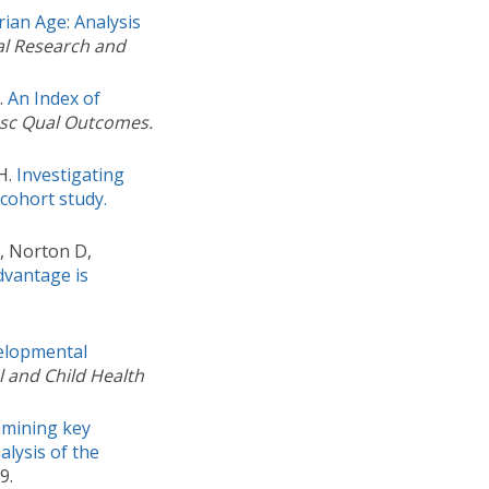
ian Age: Analysis
al Research and
.
An Index of
asc Qual Outcomes.
H.
Investigating
cohort study.
R, Norton D,
vantage is
elopmental
 and Child Health
mining key
alysis of the
9.