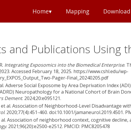
Home▾
Mapping
Download
s and Publications Using t
R.
Integrating Exposomics into the Biomedical Enterprise
. 
2023. Accessed February 18, 2025. https://www.cshl.edu/wp-
ry_EXPOS_Output_Two-Pager-Final_20240205.pdf
t al. Adverse Social Exposome by Area Deprivation Index (ADI
(ADRD) Neuropathology for a National Cohort of Brain Dono
rs Dement
. 2024;20:e095121.
 et al. Association of Neighborhood-Level Disadvantage wit
ol
. 2020;77(4):451-460. doi:10.1001/jamaneurol.2019.4501.
 al. Association of neighborhood context, cognitive decline, 
ogy
. 2021;96(20):e2500-e2512. PMCID: PMC8205478