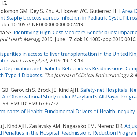
15.
Solomon GM, Dey S, Zhu A, Hoover WC, Gutierrez HH.
Area D
ant Staphylococcus aureus Infection in Pediatric Cystic Fibros
. doi: 10.1097/INF.0000000000002419.
ha SS.
Identifying High-Cost Medicare Beneficiaries: Impac
pul Heath Manag
, 2019. June 17. doi: 10.1089/pop.2019.0016
isparities in access to liver transplantation in the United K
ter.
Am J Transplant
, 2019. 19: 13-14.
ea Deprivation and Diabetic Ketoacidosis Readmissions: Com
th Type 1 Diabetes.
The Journal of Clinical Endocrinology &
 GB, Gerovich S, Brock JE, Kind AJH.
Safety-net Hospitals, N
 An Observational Study under Maryland's All-Payer Progr
:91-98. PMCID: PMC6736732.
rminants of Health: Fundamental Drivers of Health Inequity.
u J, Kind AJH, Zaslavsky AM, Nagasako EM, Nerenz DR.
Adjus
 Penalties in the Hospital Readmissions Reduction Program