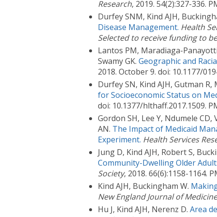
Research
, 2019. 54(2):327-336.
Durfey SNM, Kind AJH, Buckingh
Disease Management.
Health Se
Selected to receive funding to b
Lantos PM, Maradiaga-Panayotti 
Swamy GK.
Geographic and Racial
2018. October 9. doi: 10.1177/0
Durfey SN, Kind AJH, Gutman R,
for Socioeconomic Status on Med
doi: 10.1377/hlthaff.2017.1509.
Gordon SH, Lee Y, Ndumele CD, V
AN.
The Impact of Medicaid Mana
Experiment.
Health Services Res
Jung D, Kind AJH, Robert S, Bu
Community-Dwelling Older Adult
Society
, 2018. 66(6):1158-1164.
Kind AJH, Buckingham W.
Making
New England Journal of Medicin
Hu J, Kind AJH, Nerenz D.
Area de