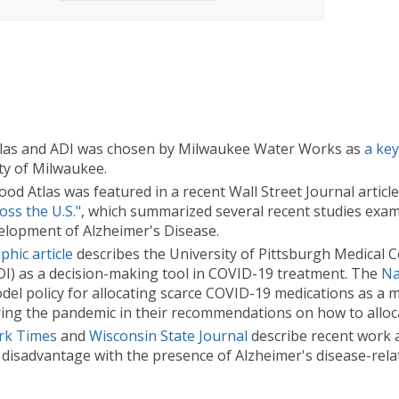
las and ADI was chosen by Milwaukee Water Works as
a ke
ty of Milwaukee.
 Atlas was featured in a recent Wall Street Journal articl
ss the U.S."
, which summarized several recent studies exam
lopment of Alzheimer's Disease.
hic article
describes the University of Pittsburgh Medical 
DI) as a decision-making tool in COVID-19 treatment. The
Na
el policy for allocating scarce COVID-19 medications as a 
uring the pandemic in their recommendations on how to alloca
rk Times
and
Wisconsin State Journal
describe recent work a
disadvantage with the presence of Alzheimer's disease-rel