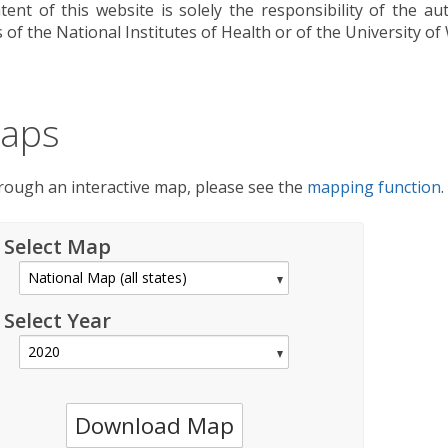
tent of this website is solely the responsibility of the a
s of the National Institutes of Health or of the University of
aps
hrough an interactive map, please see the
mapping function
.
Select Map
Select Year
Download Map