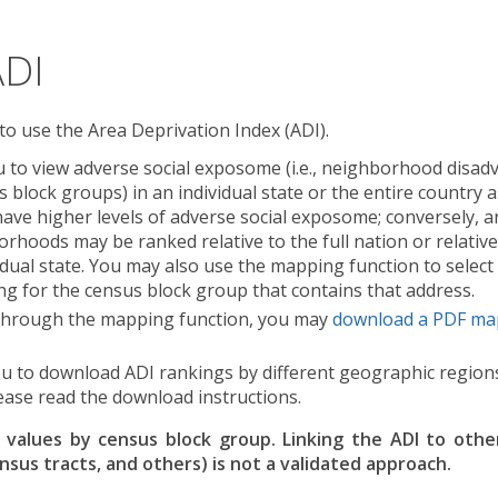
ADI
 to use the Area Deprivation Index (ADI).
 to view adverse social exposome (i.e., neighborhood disad
us block groups) in an individual state or the entire countr
have higher levels of adverse social exposome; conversely, a
rhoods may be ranked relative to the full nation or relative
dual state. You may also use the mapping function to select 
ng for the census block group that contains that address.
I through the mapping function, you may
download a PDF ma
u to download ADI rankings by different geographic regions
ease read the download instructions.
alues by census block group. Linking the ADI to othe
ensus tracts, and others) is not a validated approach.