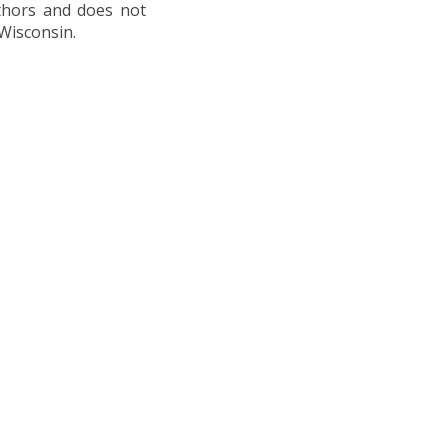
uthors and does not
 Wisconsin.