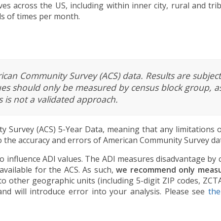
ves across the US, including within inner city, rural and tr
ds of times per month.
rican Community Survey (ACS) data. Results are subject
lues should only be measured by census block group, as
s is not a validated approach.
 Survey (ACS) 5-Year Data, meaning that any limitations o
 to the accuracy and errors of American Community Survey dat
lso influence ADI values. The ADI measures disadvantage by
available for the ACS. As such,
we recommend only measur
 to other geographic units (including 5-digit ZIP codes, ZCT
and will introduce error into your analysis. Please see
th