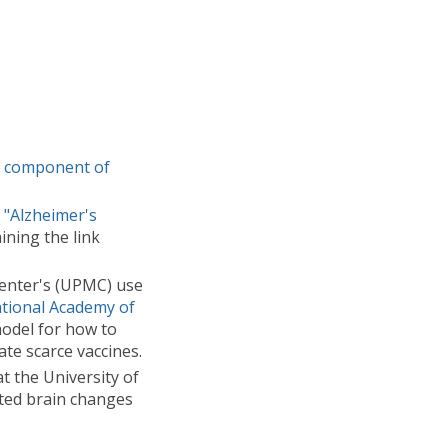
y component of
e
"Alzheimer's
ining the link
Center's (UPMC) use
tional Academy of
model for how to
te scarce vaccines.
t the University of
ated brain changes