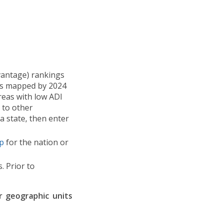
vantage) rankings
y as mapped by 2024
reas with low ADI
 to other
a state, then enter
p
for the nation or
. Prior to
r geographic units