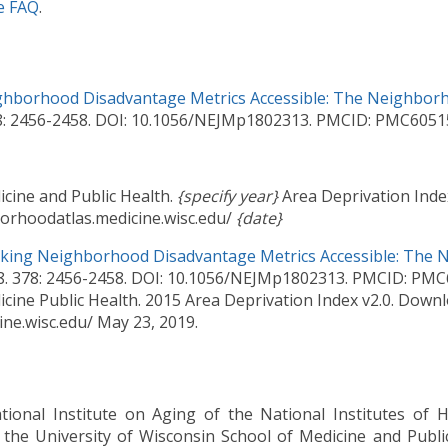
e FAQ
.
hborhood Disadvantage Metrics Accessible: The Neighborh
78: 2456-2458. DOI: 10.1056/NEJMp1802313. PMCID: PMC6051
icine and Public Health.
{specify year}
Area Deprivation Ind
rhoodatlas.medicine.wisc.edu/
{date}
king Neighborhood Disadvantage Metrics Accessible: The 
18. 378: 2456-2458. DOI: 10.1056/NEJMp1802313. PMCID: PM
icine Public Health. 2015 Area Deprivation Index v2.0. Dow
ne.wisc.edu/ May 23, 2019.
tional Institute on Aging of the National Institutes of
the University of Wisconsin School of Medicine and Publi