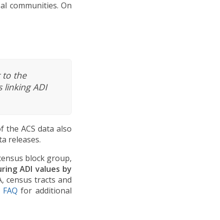
ibal communities. On
 to the
 linking ADI
f the ACS data also
a releases.
 census block group,
ing ADI values by
A, census tracts and
e FAQ
for additional