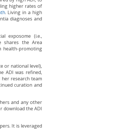
ding higher rates of
ath
. Living in a high
entia diagnoses and
al exposome (i.e.,
e shares the Area
rm health-promoting
 or national level),
he ADI was refined,
 her research team
tinued curation and
chers and any other
/or download the ADI
ers. It is leveraged