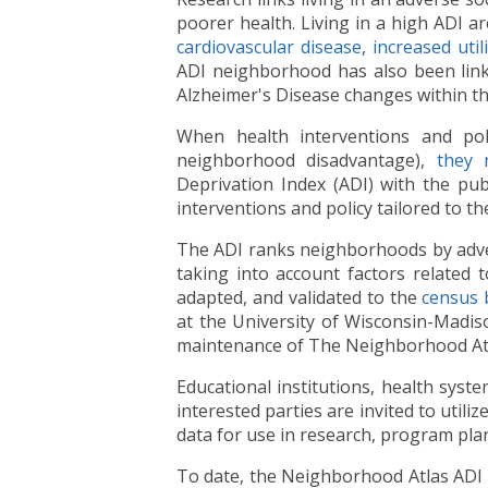
poorer health. Living in a high ADI ar
cardiovascular disease
,
increased util
ADI neighborhood has also been link
Alzheimer's Disease changes within th
When health interventions and poli
neighborhood disadvantage),
they 
Deprivation Index (ADI) with the pub
interventions and policy tailored to t
The ADI ranks neighborhoods by adverse
taking into account factors related 
adapted, and validated to the
census 
at the University of Wisconsin-Madi
maintenance of The Neighborhood Atla
Educational institutions, health sys
interested parties are invited to uti
data for use in research, program pla
To date, the Neighborhood Atlas ADI h