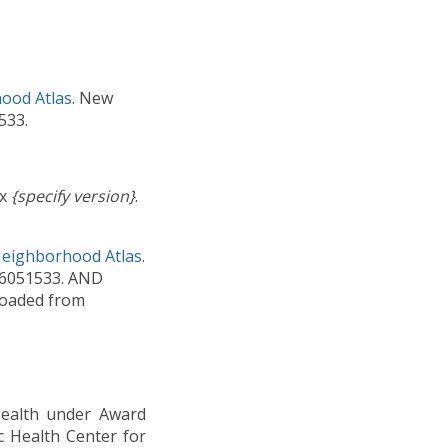
ood Atlas
. New
533.
ex
{specify version}
.
Neighborhood Atlas
.
C6051533. AND
nloaded from
 Health under Award
c Health Center for