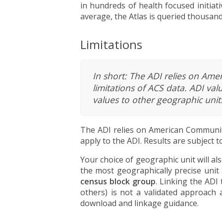
in hundreds of health focused initiati
average, the Atlas is queried thousan
Limitations
In short: The ADI relies on Ame
limitations of ACS data. ADI va
values to other geographic unit
The ADI relies on American Community
apply to the ADI. Results are subject
Your choice of geographic unit will a
the most geographically precise unit 
census block group
. Linking the ADI
others) is not a validated approach 
download and linkage guidance.