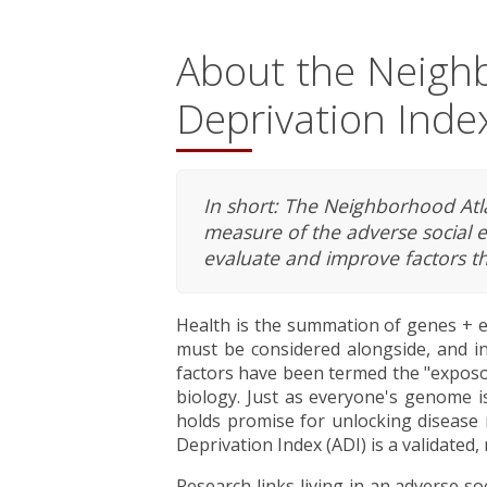
About the Neigh
Deprivation Index
In short: The Neighborhood Atlas
measure of the adverse social 
evaluate and improve factors th
Health is the summation of genes + e
must be considered alongside, and in
factors have been termed the "exposom
biology. Just as everyone's genome is
holds promise for unlocking disease
Deprivation Index (ADI) is a validated
Research links living in an adverse s