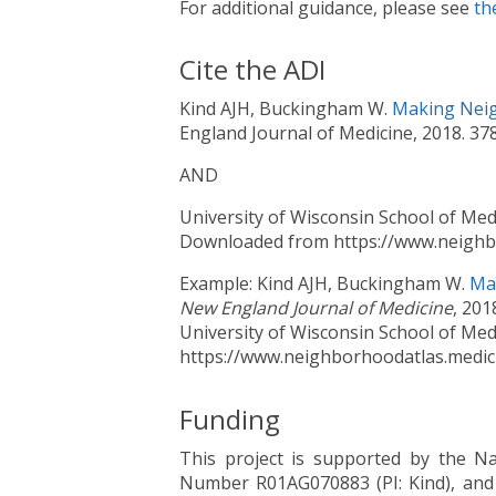
For additional guidance, please see
th
Cite the ADI
Kind AJH, Buckingham W.
Making Neig
England Journal of Medicine, 2018. 3
AND
University of Wisconsin School of Med
Downloaded from https://www.neighbo
Example: Kind AJH, Buckingham W.
Ma
New England Journal of Medicine
, 20
University of Wisconsin School of Med
https://www.neighborhoodatlas.medici
Funding
This project is supported by the Na
Number R01AG070883 (PI: Kind), and 