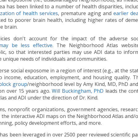
ea has been linked to a number of health disparities, inclu
ization of health services
, premature aging and
earlier de
ed to poorer brain health, including higher rates of dem
e brain.
cies don't account for the impact of the adverse soci
may be less effective
. The Neighborhood Atlas websit
lic, so that interested parties may use ADI data to info
he unique needs of individuals and communities.
 social exposome in a region of interest (e.g., at the state
to income, education, employment, and housing quality. T
block group
/neighborhood level by Amy Kind, MD, PhD and
son over 15 years ago.
Will Buckingham, PhD
leads the con
s and ADI under the direction of Dr. Kind.
tems, nonprofit organizations, government agencies, resear
lize the interactive ADI maps on the Neighborhood Atlas and
nning, policy development efforts, and more.
as been leveraged in over 2500 peer reviewed scientific pap