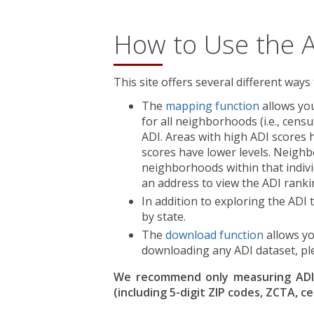
How to Use the 
This site offers several different ways
The
mapping function
allows you
for all neighborhoods (i.e., cens
ADI. Areas with high ADI scores 
scores have lower levels. Neighbo
neighborhoods within that indivi
an address to view the ADI ranki
In addition to exploring the AD
by state.
The
download function
allows yo
downloading any ADI dataset, pl
We recommend only measuring ADI v
(including 5-digit ZIP codes, ZCTA, c