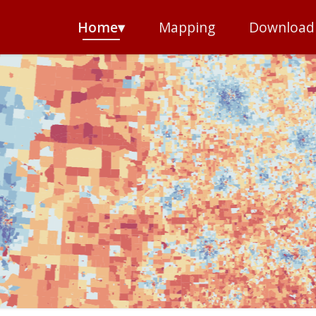
Home▾
Mapping
Download