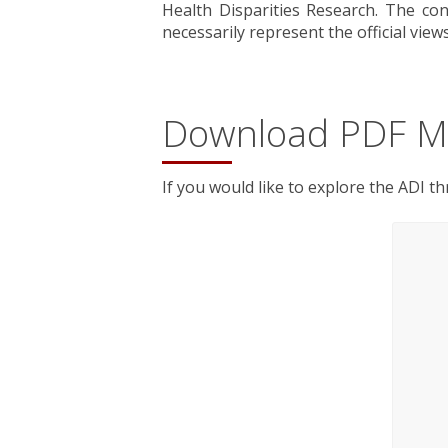
Health Disparities Research. The con
necessarily represent the official view
Download PDF M
If you would like to explore the ADI t