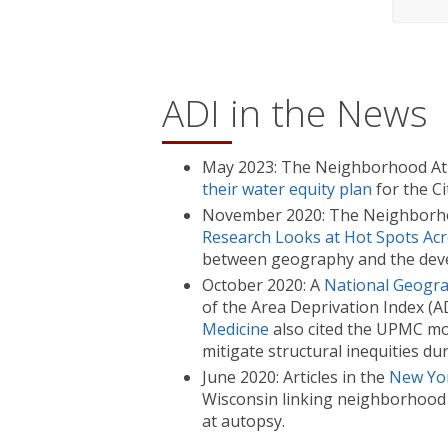
ADI in the News
May 2023: The Neighborhood At
their water equity plan
for the Ci
November 2020: The Neighborhood
Research Looks at Hot Spots Acro
between geography and the deve
October 2020: A
National Geograp
of the Area Deprivation Index (A
Medicine
also cited the UPMC mod
mitigate structural inequities d
June 2020: Articles in the
New Yo
Wisconsin linking neighborhood 
at autopsy.