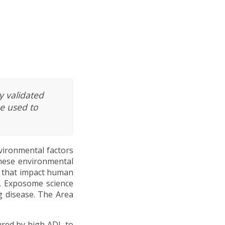
y validated
e used to
vironmental factors
These environmental
s that impact human
l. Exposome science
g disease. The Area
ured by high ADI, to