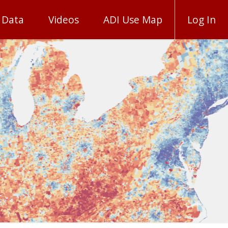
 Data
Videos
ADI Use Map
Log In