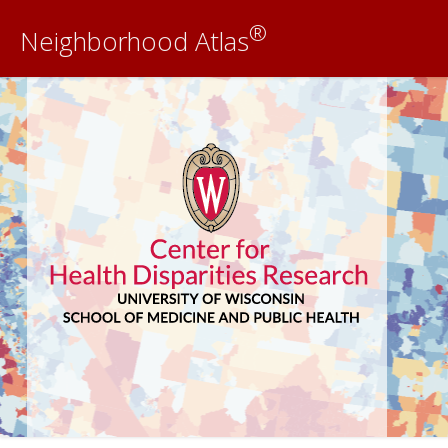
®
Neighborhood Atlas