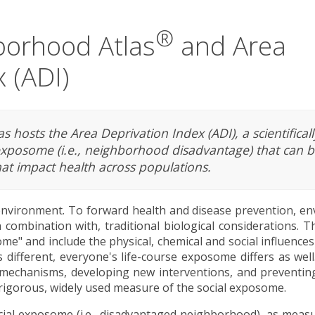
®
borhood Atlas
and Area
 (ADI)
 hosts the Area Deprivation Index (ADI), a scientificall
exposome (i.e., neighborhood disadvantage) that can b
at impact health across populations.
nvironment. To forward health and disease prevention, en
 combination with, traditional biological considerations. 
e" and include the physical, chemical and social influence
 different, everyone's life-course exposome differs as wel
 mechanisms, developing new interventions, and preventin
, rigorous, widely used measure of the social exposome.
ocial exposome (i.e., disadvantaged neighborhood), as meas